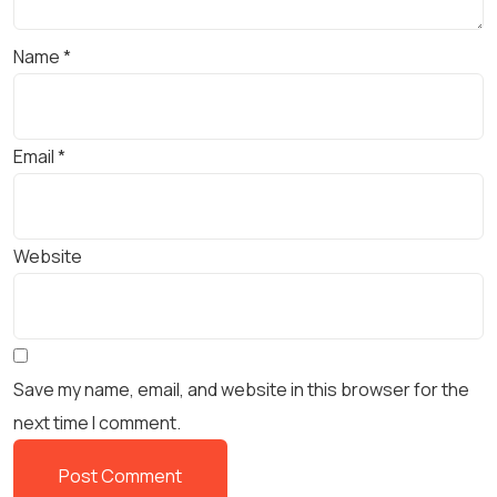
Name
*
Email
*
Website
Save my name, email, and website in this browser for the
next time I comment.