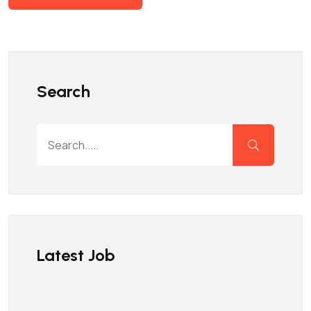
Search
Latest Job