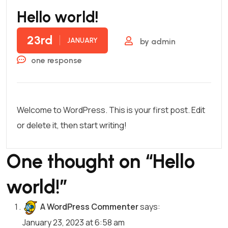
Hello world!
23rd
JANUARY
by
admin
one response
Welcome to WordPress. This is your first post. Edit
or delete it, then start writing!
One thought on “
Hello
world!
”
A WordPress Commenter
says:
January 23, 2023 at 6:58 am