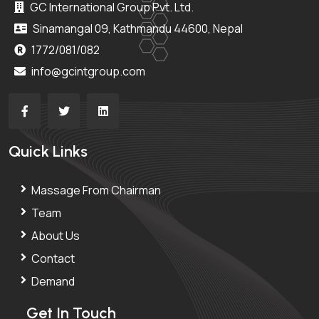
GC International Group Pvt. Ltd.
Sinamangal 09, Kathmandu 44600, Nepal
1772/081/082
info@gcintgroup.com
Quick Links
Massage From Chairman
Team
About Us
Contact
Demand
Get In Touch