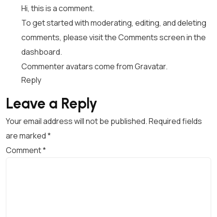
Hi, this is a comment.
To get started with moderating, editing, and deleting
comments, please visit the Comments screen in the
dashboard.
Commenter avatars come from
Gravatar
.
Reply
Leave a Reply
Your email address will not be published.
Required fields
are marked
*
Comment
*