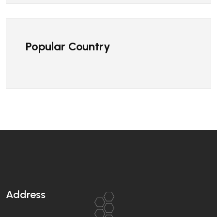
Popular Country
Address